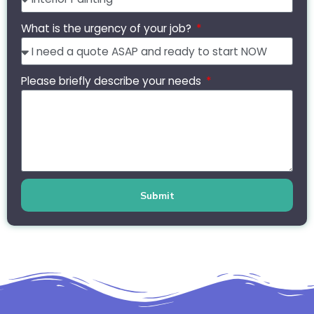
What is the urgency of your job?
Please briefly describe your needs
Submit