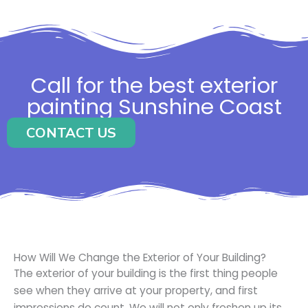
Call for the best exterior
painting Sunshine Coast
CONTACT US
How Will We Change the Exterior of Your Building?
The exterior of your building is the first thing people
see when they arrive at your property, and first
impressions do count. We will not only freshen up its