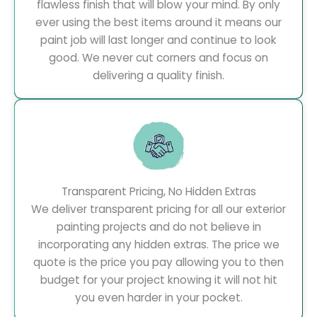
flawless finish that will blow your mind. By only
ever using the best items around it means our
paint job will last longer and continue to look
good. We never cut corners and focus on
delivering a quality finish.
Transparent Pricing, No Hidden Extras
We deliver transparent pricing for all our exterior
painting projects and do not believe in
incorporating any hidden extras. The price we
quote is the price you pay allowing you to then
budget for your project knowing it will not hit
you even harder in your pocket.