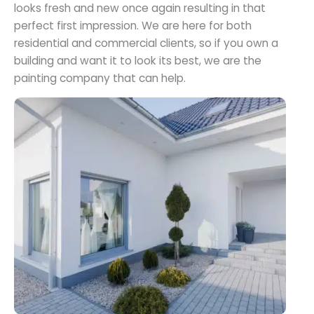
looks fresh and new once again resulting in that
perfect first impression. We are here for both
residential and commercial clients, so if you own a
building and want it to look its best, we are the
painting company that can help.