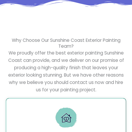
Why Choose Our Sunshine Coast Exterior Painting
Team?
We proudly offer the best exterior painting Sunshine
Coast can provide, and we deliver on our promise of
producing a high-quality finish that leaves your
exterior looking stunning. But we have other reasons
why we believe you should contact us now and hire
us for your painting project.