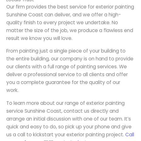
Our firm provides the best service for exterior painting
Sunshine Coast can deliver, and we offer a high-
quality finish to every project we undertake. No
matter the size of the job, we produce a flawless end
result we know you will love.
From painting just a single piece of your building to
the entire building, our company is on hand to provide
our clients with a full range of painting services. We
deliver a professional service to all clients and offer
you a complete guarantee for the quality of our
work.
To learn more about our range of exterior painting
service Sunshine Coast, contact us directly and
arrange an initial discussion with one of our team. It’s
quick and easy to do, so pick up your phone and give
us a call to kickstart your exterior painting project.
Call