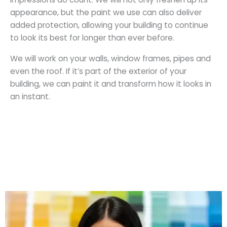
appearance, but the paint we use can also deliver
added protection, allowing your building to continue
to look its best for longer than ever before.
We will work on your walls, window frames, pipes and
even the roof. If it’s part of the exterior of your
building, we can paint it and transform how it looks in
an instant.