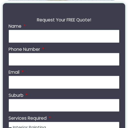
Request Your FREE Quote!
Name
Phone Number
Email
Suburb
Services Required