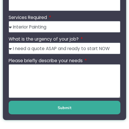
Services Required
What is the urgency of your job?
Please briefly describe your needs
Submit