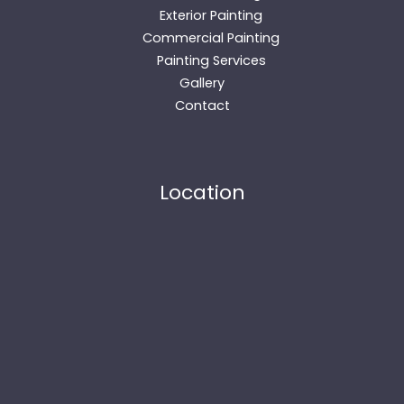
Exterior Painting
Commercial Painting
Painting Services
Gallery
Contact
Location