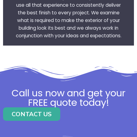
use all that experience to consistently deliver
the best finish to every project. We examine
what is required to make the exterior of your
building look its best and we always work in
conjunction with your ideas and expectations.
Call us now and get your
FREE quote today!
CONTACT US