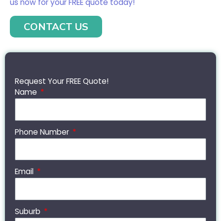
us now for your FREE quote today!
CONTACT US
Request Your FREE Quote!
Name
Phone Number
Email
Suburb