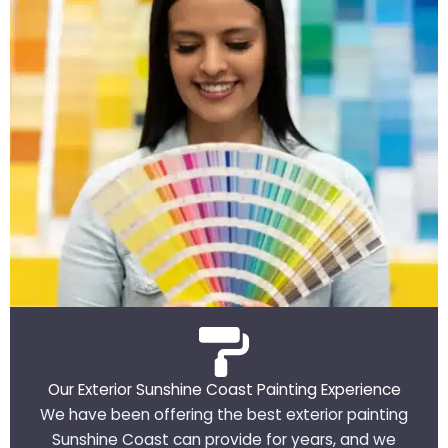
Our Exterior Sunshine Coast Painting Experience
We have been offering the best exterior painting
Sunshine Coast can provide for years, and we