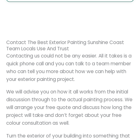
Contact The Best Exterior Painting Sunshine Coast
Team Locals Use And Trust
Contacting us could not be any easier. All it takes is a
quick phone call and you can talk to a team member
who can tell you more about how we can help with
your exterior painting project.
We will advise you on how it all works from the initial
discussion through to the actual painting process. We
will arrange your free quote and discuss how long the
project will take and don’t forget about your free
colour consultation as well.
Turn the exterior of your building into something that