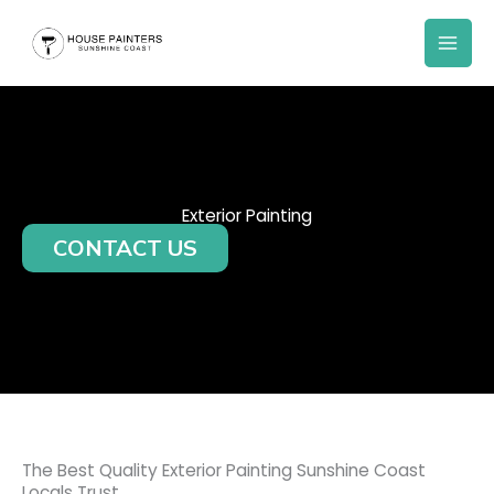
Skip
to
content
Exterior Painting
CONTACT US
The Best Quality Exterior Painting Sunshine Coast
Locals Trust