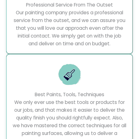
Professional Service From The Outset
Our painting company provides a professional
service from the outset, and we can assure you
that you will love our approach even after the
initial contact. We simply get on with the job
and deliver on time and on budget.
Best Paints, Tools, Techniques
We only ever use the best tools or products for
our jobs, and that makes it easier to deliver the
quality finish you should rightfully expect. Also,
we have mastered the correct techniques for all
painting surfaces, allowing us to deliver a