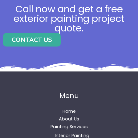
Call now and get a free
exterior painting project
quote.
CONTACT US
Menu
Home
About Us
Painting Services
Interior Painting