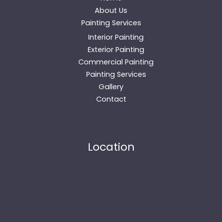
About Us
Painting Services
Interior Painting
Exterior Painting
Commercial Painting
Painting Services
Gallery
Contact
Location