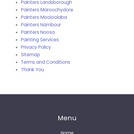
Painters Landsborough
Painters Maroochydore
Painters Mooloolaba
Painters Nambour
Painters Noosa
Painting Services
Privacy Policy
Sitemap
Terms and Conditions
Thank You
Menu
Home