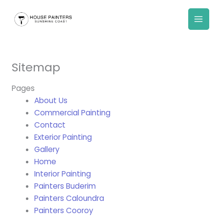
Skip
to
content
Sitemap
Pages
About Us
Commercial Painting
Contact
Exterior Painting
Gallery
Home
Interior Painting
Painters Buderim
Painters Caloundra
Painters Cooroy