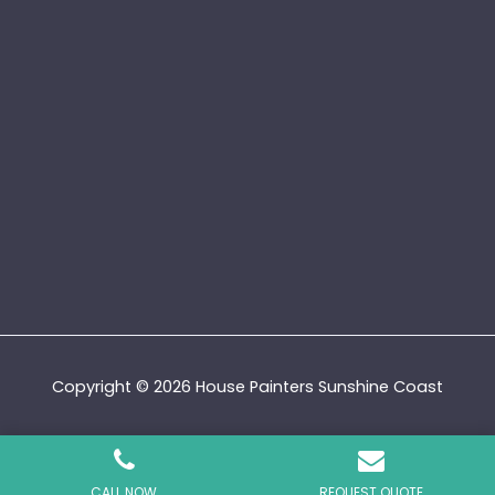
Copyright © 2026 House Painters Sunshine Coast
Privacy Policy
|
Terms and Conditions
|
Sitemap
CALL NOW
REQUEST QUOTE